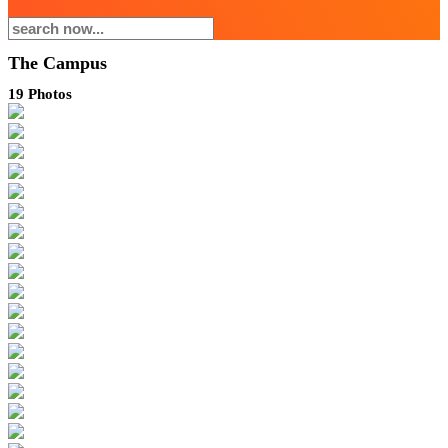
The Campus
19
Photos