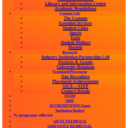
Library and Information Centre
Academic Regulations
Campus Life
The Campus
Essential Services
Student Clubs
Sports
Fests
Student Welfare
Hostels
Research
Industry Institution Partnership Cell
Projects & Grants
University Relations
Training&Placement
Our Recruiters
Placement Achievements
SJCE – STEP
Contact Details
TEQIP
NIRF
ACCREDITATION Status
Institution Budget
G & PG programs offered
AICTE FEEDBACK
GRIEVANCE REDRESSAL