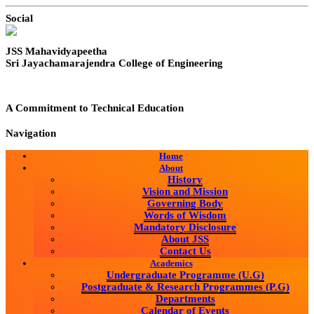
Social
JSS Mahavidyapeetha
Sri Jayachamarajendra College of Engineering
A Commitment to Technical Education
Navigation
Home
About
History
Vision and Mission
Governing Body
Words of Wisdom
Mandatory Disclosure
About JSS
Contact Us
Academics
Undergraduate Programme (U.G)
Postgraduate & Research Programmes (P.G)
Departments
Calendar of Events