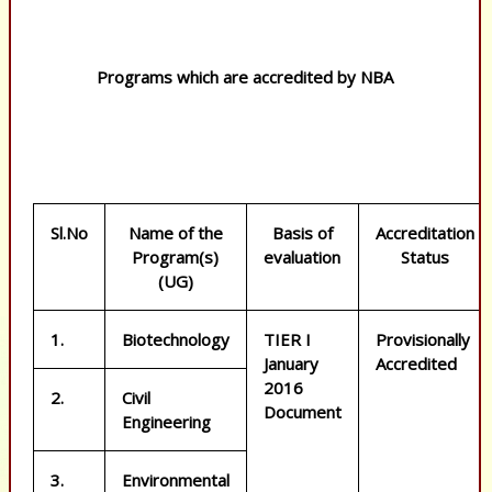
Programs which are accredited by NBA
Sl.No
Name of the
Basis of
Accreditation
Program(s)
evaluation
Status
(UG)
1.
Biotechnology
TIER I
Provisionally
January
Accredited
2016
2.
Civil
Document
Engineering
3.
Environmental