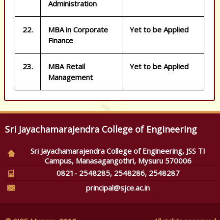
Administration
22.
MBA in Corporate
Yet to be Applied
Finance
23.
MBA Retail
Yet to be Applied
Management
Sri Jayachamarajendra College of Engineering
Sri Jayachamarajendra College of Engineering, JSS TI
Campus, Manasagangothri, Mysuru 570006
0821- 2548285, 2548286, 2548287
principal@sjce.ac.in