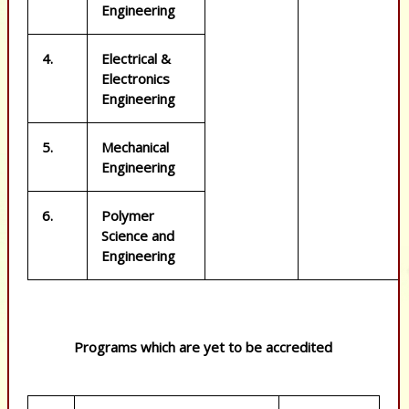
Engineering
4.
Electrical &
Electronics
Engineering
5.
Mechanical
Engineering
6.
Polymer
Science and
Engineering
Programs which are yet to be accredited