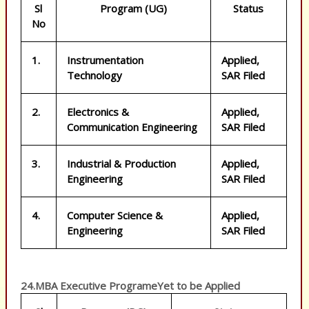
Sl
Program (UG)
Status
No
1.
Instrumentation
Applied,
Technology
SAR Filed
2.
Electronics &
Applied,
Communication Engineering
SAR Filed
3.
Industrial & Production
Applied,
Engineering
SAR Filed
4.
Computer Science &
Applied,
Engineering
SAR Filed
24.MBA Executive ProgrameYet to be Applied