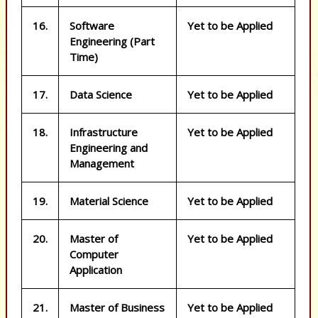
16.
Software
Yet to be Applied
Engineering (Part
Time)
17.
Data Science
Yet to be Applied
18.
Infrastructure
Yet to be Applied
Engineering and
Management
19.
Material Science
Yet to be Applied
20.
Master of
Yet to be Applied
Computer
Application
21.
Master of Business
Yet to be Applied