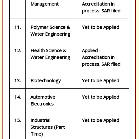
Management
Accreditation in
process. SAR filed
11.
Polymer Science &
Yet to be Applied
Water Engineering
12.
Health Science &
Applied –
Water Engineering
Accreditation in
process. SAR filed
13.
Biotechnology
Yet to be Applied
14.
Automotive
Yet to be Applied
ic prescriptions, buy generic pills, buy generic meds, buy generics Trusted onl
Electronics
15.
Industrial
Yet to be Applied
Structures (Part
Time)