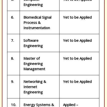
Engineering
6.
Biomedical Signal
Yet to be Applied
Process &
Instrumentation
7.
Software
Yet to be Applied
Engineering
8.
Master of
Yet to be Applied
Engineering
Management
9.
Networking &
Yet to be Applied
Internet
Engineering
10.
Energy Systems &
Applied –