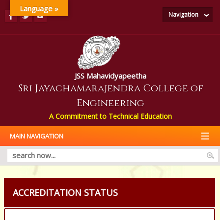
Language »
Navigation
JSS Mahavidyapeetha
Sri Jayachamarajendra College of
Engineering
A Commitment to Technical Education
MAIN NAVIGATION
ACCREDITATION STATUS