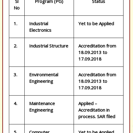
Sl
Program (PG)
Status
No
1.
Industrial
Yet to be Applied
Electronics
2.
Industrial Structure
Accreditation from
18.09.2013 to
17.09.2018
3.
Environmental
Accreditation from
Engineering
18.09.2013 to
17.09.2018
4.
Maintenance
Applied –
Engineering
Accreditation in
process. SAR filed
5.
Computer
Yet to be Applied