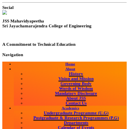
Social
JSS Mahavidyapeetha
Sri Jayachamarajendra College of Engineering
A Commitment to Technical Education
Navigation
Home
About
History
Vision and Mission
Governing Body
Words of Wisdom
Mandatory Disclosure
About JSS
Contact Us
Academics
Undergraduate Programme (U.G)
Postgraduate & Research Programmes (P.G)
Departments
Calendar of Events