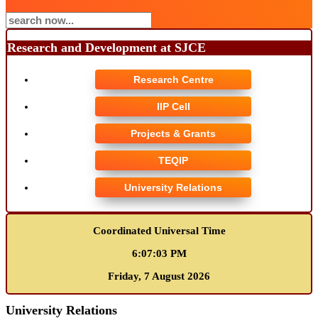
Research and Development at SJCE
Research Centre
IIP Cell
Projects & Grants
TEQIP
University Relations
Coordinated Universal Time
6:07:03 PM
Friday, 7 August 2026
University Relations