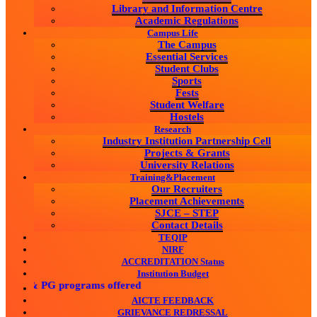
Library and Information Centre
Academic Regulations
Campus Life
The Campus
Essential Services
Student Clubs
Sports
Fests
Student Welfare
Hostels
Research
Industry Institution Partnership Cell
Projects & Grants
University Relations
Training&Placement
Our Recruiters
Placement Achievements
SJCE – STEP
Contact Details
TEQIP
NIRF
ACCREDITATION Status
Institution Budget
UG & PG programs offered
AICTE FEEDBACK
GRIEVANCE REDRESSAL