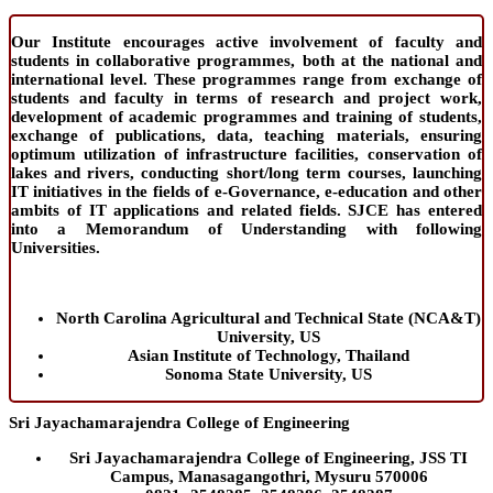
Our Institute encourages active involvement of faculty and
students in collaborative programmes, both at the national and
international level. These programmes range from exchange of
students and faculty in terms of research and project work,
development of academic programmes and training of students,
exchange of publications, data, teaching materials, ensuring
optimum utilization of infrastructure facilities, conservation of
lakes and rivers, conducting short/long term courses, launching
IT initiatives in the fields of e-Governance, e-education and other
ambits of IT applications and related fields. SJCE has entered
into a Memorandum of Understanding with following
Universities.
North Carolina Agricultural and Technical State (NCA&T)
University, US
Asian Institute of Technology, Thailand
Sonoma State University, US
Sri Jayachamarajendra College of Engineering
Sri Jayachamarajendra College of Engineering, JSS TI
Campus, Manasagangothri, Mysuru 570006