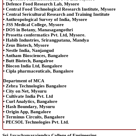
• Defence Food Research Lab, Mysore
• Central Food Technological Research Institute, Mysore
• Central Sericultural Research and Training Institute
• Anthropological Survey of India, Mysore
• JSS Medical College, Mysore
• DOS in Botany, Manasagangothri
• Prosetta confermatics Pvt. Ltd, Mysore.
• Habib Industries, Srirangpatana, Mandya
• Zeus Biotech, Mysore
• Nestle India, Nanjangud
• Antham Biosciences, Bangalore
• Butt Biotech, Bangalroe
• Biocon India Ltd, Bangalore
• Cipla pharmaceuticals, Bangalore
Department of MCA
• Zebra Technologies Bangalore
• City on Net, Mysuru
• Cultivate India Pvt. Ltd
• Curl Analytics, Bangalore
• Hash Boundary, Mysuru
• Origin App, Bangalore
• Terminus Circuits, Bangalore
• PECSOL Technologies Pvt. Ltd.
Sri Jayachamarajendra College of Engineering