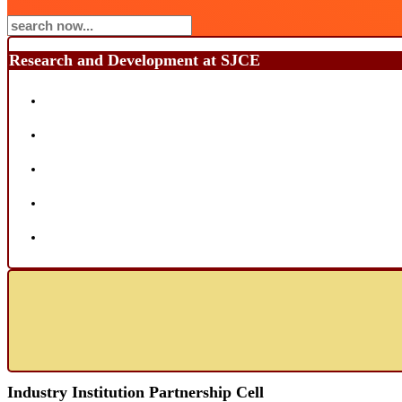
Research and Development at SJCE
Industry Institution Partnership Cell