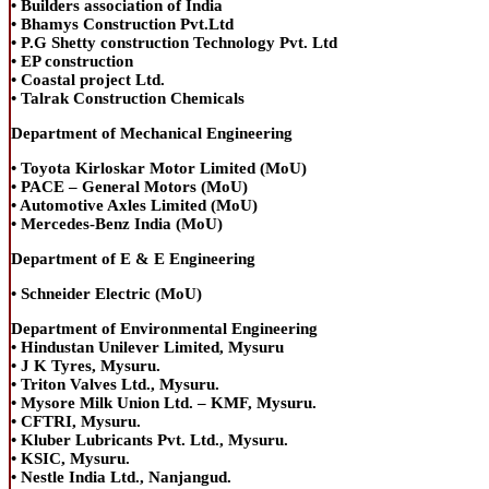
• Builders association of India
• Bhamys Construction Pvt.Ltd
• P.G Shetty construction Technology Pvt. Ltd
• EP construction
• Coastal project Ltd.
• Talrak Construction Chemicals
Department of Mechanical Engineering
• Toyota Kirloskar Motor Limited (MoU)
• PACE – General Motors (MoU)
• Automotive Axles Limited (MoU)
• Mercedes-Benz India (MoU)
Department of E & E Engineering
• Schneider Electric (MoU)
Department of Environmental Engineering
• Hindustan Unilever Limited, Mysuru
• J K Tyres, Mysuru.
• Triton Valves Ltd., Mysuru.
• Mysore Milk Union Ltd. – KMF, Mysuru.
• CFTRI, Mysuru.
• Kluber Lubricants Pvt. Ltd., Mysuru.
• KSIC, Mysuru.
• Nestle India Ltd., Nanjangud.