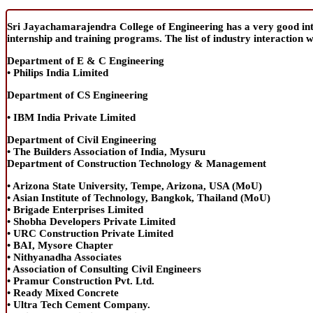
Sri Jayachamarajendra College of Engineering has a very good intera
internship and training programs. The list of industry interaction 
Department of E & C Engineering
• Philips India Limited
Department of CS Engineering
• IBM India Private Limited
Department of Civil Engineering
• The Builders Association of India, Mysuru
Department of Construction Technology & Management
• Arizona State University, Tempe, Arizona, USA (MoU)
• Asian Institute of Technology, Bangkok, Thailand (MoU)
• Brigade Enterprises Limited
• Shobha Developers Private Limited
• URC Construction Private Limited
• BAI, Mysore Chapter
• Nithyanadha Associates
• Association of Consulting Civil Engineers
• Pramur Construction Pvt. Ltd.
• Ready Mixed Concrete
• Ultra Tech Cement Company.