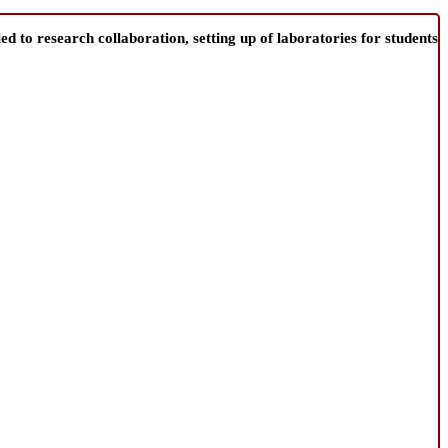
d to research collaboration, setting up of laboratories for students