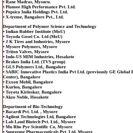
• Rane Madras, Mysuru.
• Plansee High Performance Pvt. Ltd.
• Pepsico India Holdings Pvt. Ltd.
• X-treme, Bangalore Pvt., Ltd.
Department of Polymer Science and Technology
• Indian Rubber Institute (MoU)
• Toyoda Gosei Co. Ltd (MoU)
• J K Tires and Industries, Mysore
• Mysore Polymers, Mysore
• Triton Valves, Mysore
• Indo-US MIM Industries, Hosakote
• Brakes India Ltd. (TVS group)
• GLS Polymers Ltd., Bangalore
• SABIC Innovative Plastics India Pvt Ltd. (previously GE Global
Center), Bangalore
• Exxon Mobil, Bangalore
• Kurlon, Bangalore
• Toyota Kirloskar, Bangalore
• Akzo Noble, Hosakote
Department of Bio-Technology
• Bacardi Pvt. Ltd. , Mysore
• Agilent Technologies Ltd, Bangalore
• Lab Land Biotech Pvt. Ltd., Mysore
• Mu Rho Pye Scientific Co, Mysore
• Supreeme Pharmaceuticals Pvt. Ltd. Mysore