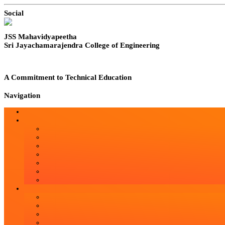
Social
JSS Mahavidyapeetha
Sri Jayachamarajendra College of Engineering
A Commitment to Technical Education
Navigation