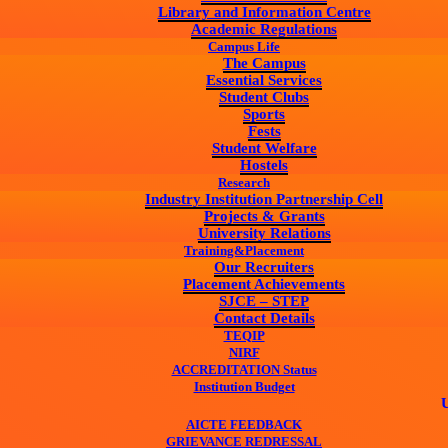
Library and Information Centre
Academic Regulations
Campus Life
The Campus
Essential Services
Student Clubs
Sports
Fests
Student Welfare
Hostels
Research
Industry Institution Partnership Cell
Projects & Grants
University Relations
Training&Placement
Our Recruiters
Placement Achievements
SJCE – STEP
Contact Details
TEQIP
NIRF
ACCREDITATION Status
Institution Budget
UG & PG
AICTE FEEDBACK
GRIEVANCE REDRESSAL