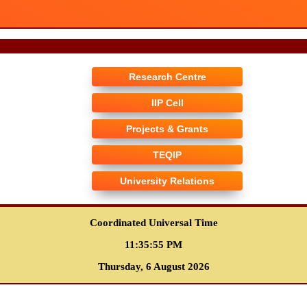
Research Centre
IIP Cell
Projects & Grants
TEQIP
University Relations
Coordinated Universal Time
11:35:56 PM
Thursday, 6 August 2026