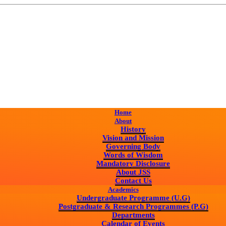
Home
About
History
Vision and Mission
Governing Body
Words of Wisdom
Mandatory Disclosure
About JSS
Contact Us
Academics
Undergraduate Programme (U.G)
Postgraduate & Research Programmes (P.G)
Departments
Calendar of Events