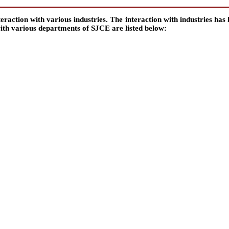
ction with various industries. The interaction with industries has le
with various departments of SJCE are listed below: