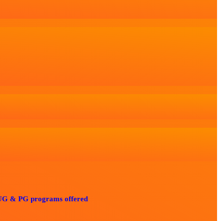
 programs offered