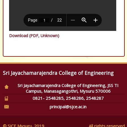
Download (PDF, Unknown)
Sri Jayachamarajendra College of Engineering
Sri Jayachamarajendra College of Engineering, JSS TI
Campus, Manasagangothri, Mysuru 570006
0821- 2548285, 2548286, 2548287
principal@sjce.ac.in
© SJCE Mysuru, 2019
All rights reserved