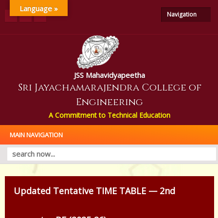
Language »
Navigation
JSS Mahavidyapeetha
Sri Jayachamarajendra College of
Engineering
A Commitment to Technical Education
MAIN NAVIGATION
Updated Tentative TIME TABLE — 2nd