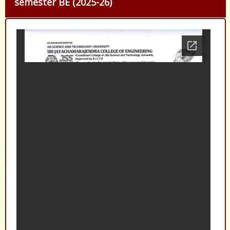
semester BE (2025-26)