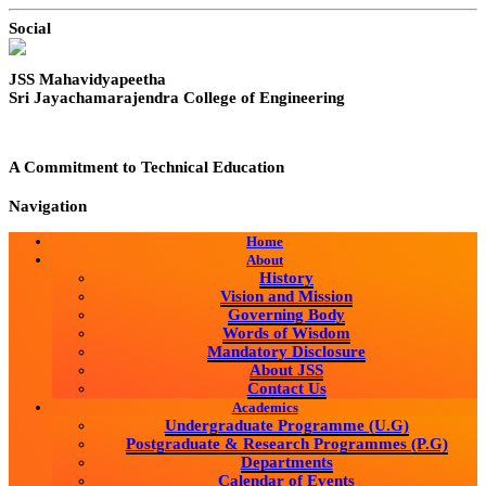
Social
JSS Mahavidyapeetha
Sri Jayachamarajendra College of Engineering
A Commitment to Technical Education
Navigation
Home
About
History
Vision and Mission
Governing Body
Words of Wisdom
Mandatory Disclosure
About JSS
Contact Us
Academics
Undergraduate Programme (U.G)
Postgraduate & Research Programmes (P.G)
Departments
Calendar of Events