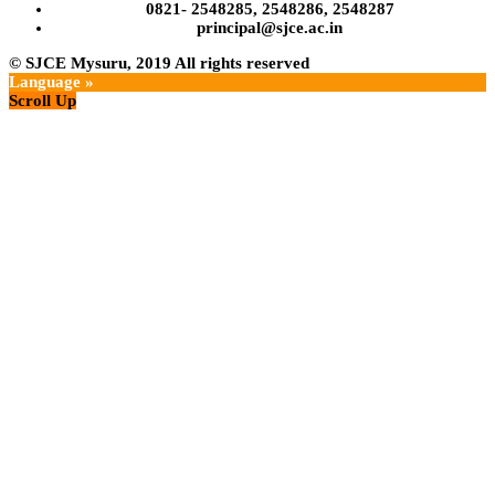
0821- 2548285, 2548286, 2548287
principal@sjce.ac.in
© SJCE Mysuru, 2019
All rights reserved
Language »
Scroll Up