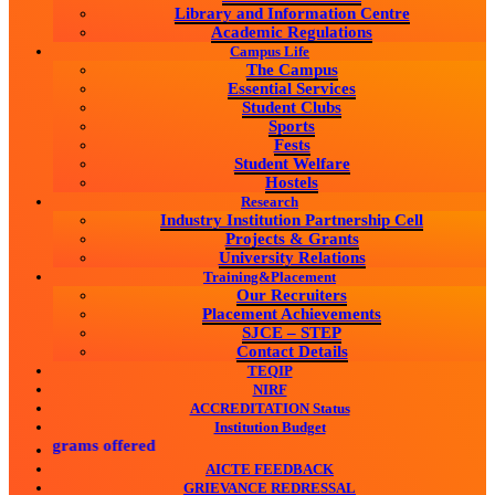
Library and Information Centre
Academic Regulations
Campus Life
The Campus
Essential Services
Student Clubs
Sports
Fests
Student Welfare
Hostels
Research
Industry Institution Partnership Cell
Projects & Grants
University Relations
Training&Placement
Our Recruiters
Placement Achievements
SJCE – STEP
Contact Details
TEQIP
NIRF
ACCREDITATION Status
Institution Budget
rograms offered
AICTE FEEDBACK
GRIEVANCE REDRESSAL