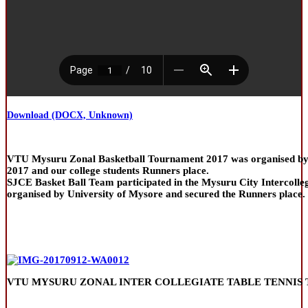
Download (DOCX, Unknown)
VTU Mysuru Zonal Basketball Tournament 2017 was organised by 
2017 and our college students Runners place.
SJCE Basket Ball Team participated in the Mysuru City Intercolle
organised by University of Mysore and secured the Runners place.
VTU MYSURU ZONAL INTER COLLEGIATE TABLE TENNIS 