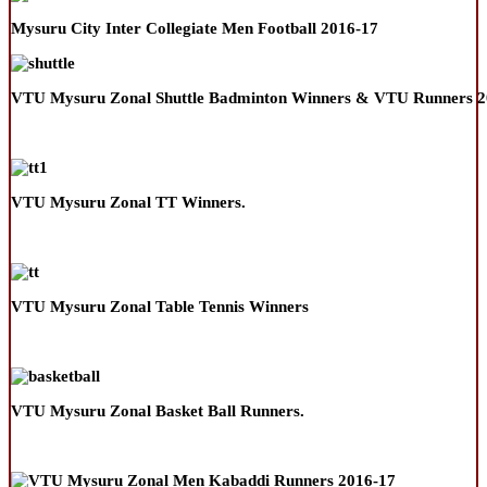
Mysuru City Inter Collegiate Men Football 2016-17
VTU Mysuru Zonal Shuttle Badminton Winners & VTU Runners 2
VTU Mysuru Zonal TT Winners.
VTU Mysuru Zonal Table Tennis Winners
VTU Mysuru Zonal Basket Ball Runners.