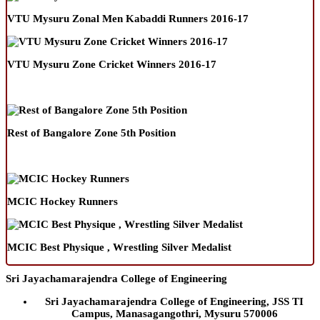
VTU Mysuru Zonal Men Kabaddi Runners 2016-17
VTU Mysuru Zone Cricket Winners 2016-17
Rest of Bangalore Zone 5th Position
MCIC Hockey Runners
MCIC Best Physique , Wrestling Silver Medalist
Sri Jayachamarajendra College of Engineering
Sri Jayachamarajendra College of Engineering, JSS TI
Campus, Manasagangothri, Mysuru 570006