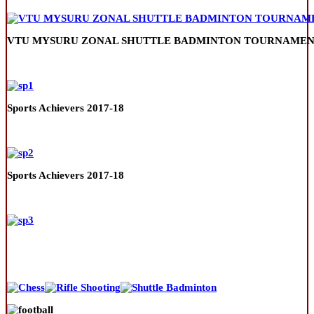
VTU MYSURU ZONAL SHUTTLE BADMINTON TOURNAMENT
Sports Achievers 2017-18
Sports Achievers 2017-18