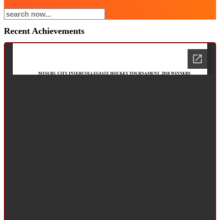
Recent Achievements