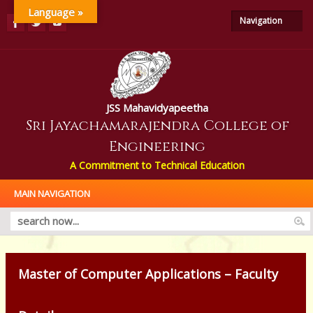
Language »
Navigation
JSS Mahavidyapeetha
Sri Jayachamarajendra College of
Engineering
A Commitment to Technical Education
MAIN NAVIGATION
Master of Computer Applications – Faculty