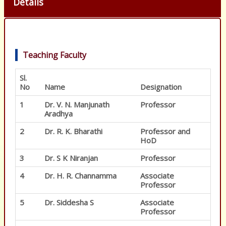
Details
Teaching Faculty
Sl.
No
Name
Designation
1
Dr. V. N. Manjunath
Professor
Aradhya
2
Dr. R. K. Bharathi
Professor and
HoD
3
Dr. S K Niranjan
Professor
4
Dr. H. R. Channamma
Associate
Professor
5
Dr. Siddesha S
Associate
Professor