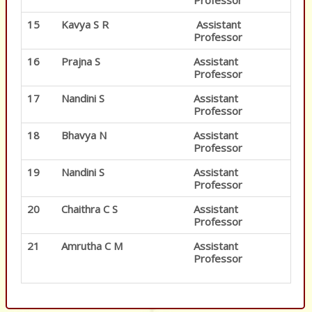
Professor
15
Kavya S R
Assistant
Professor
16
Prajna S
Assistant
Professor
17
Nandini S
Assistant
Professor
18
Bhavya N
Assistant
Professor
19
Nandini S
Assistant
Professor
20
Chaithra C S
Assistant
Professor
21
Amrutha C M
Assistant
Professor