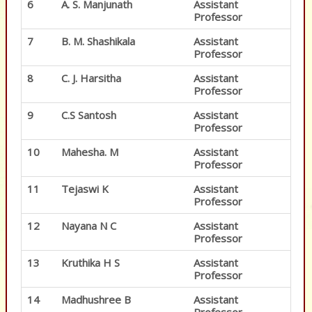
6
A. S. Manjunath
Assistant
Professor
7
B. M. Shashikala
Assistant
Professor
8
C. J. Harsitha
Assistant
Professor
9
C.S Santosh
Assistant
Professor
10
Mahesha. M
Assistant
Professor
11
Tejaswi K
Assistant
Professor
12
Nayana N C
Assistant
Professor
13
Kruthika H S
Assistant
Professor
14
Madhushree B
Assistant