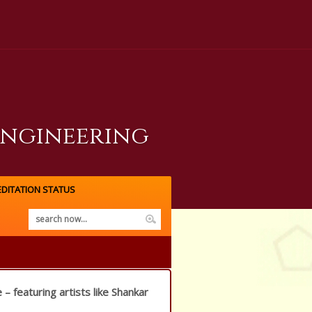
Engineering
DITATION STATUS
 – featuring artists like Shankar