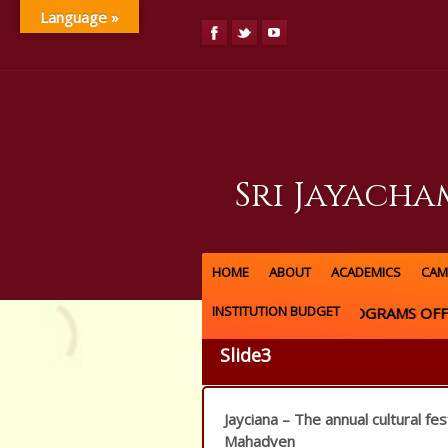
Language »
Sri Jayach
HOME
ABOUT
ACADEMICS
CAM
INSTITUTION BUDGET
UG & PG PROGRAMS OFFE
Slide3
Jayciana – The annual cultural fes
Mahadven