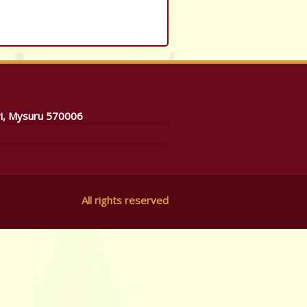
ri, Mysuru 570006
All rights reserved