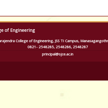
ge of Engineering
arajendra College of Engineering, JSS TI Campus, Manasagangoth
0821- 2548285, 2548286, 2548287
principal@sjce.ac.in