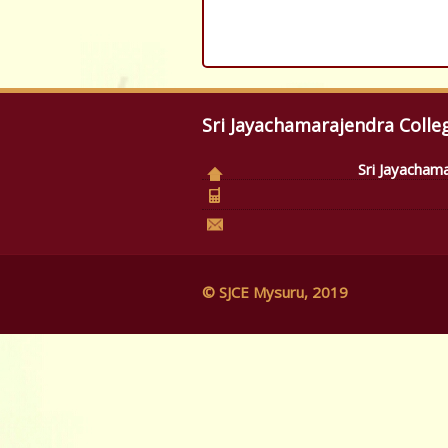
Sri Jayachamarajendra Colle
Sri Jayacham
© SJCE Mysuru, 2019