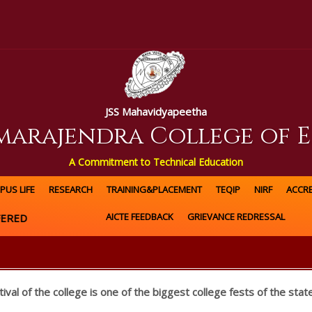
JSS Mahavidyapeetha
amarajendra College of 
A Commitment to Technical Education
PUS LIFE
RESEARCH
TRAINING&PLACEMENT
TEQIP
NIRF
ACCRE
AICTE FEEDBACK
GRIEVANCE REDRESSAL
RED
tival of the college is one of the biggest college fests of the state