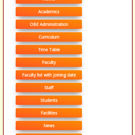
Academics
OBE Administration
Curriculum
Time Table
Faculty
Faculty list with joining date
Staff
Students
Facilities
News