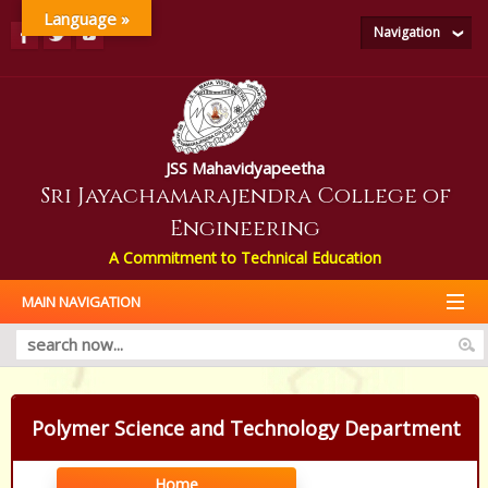
Language »
Navigation
JSS Mahavidyapeetha
Sri Jayachamarajendra College of
Engineering
A Commitment to Technical Education
MAIN NAVIGATION
Polymer Science and Technology Department
Home