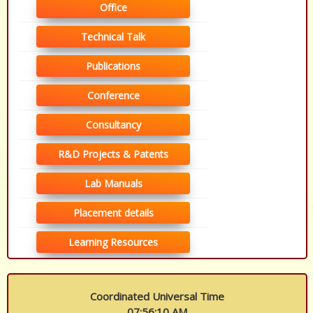
Office
Technical Talk
Publications
Conference
Consultancy
R&D Projects & Patents
Lab Manuals
Placement details
Learning Resources
Coordinated Universal Time
07:56:11 AM