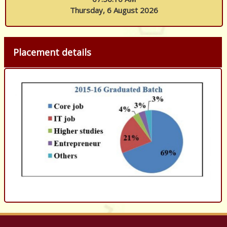
Thursday, 6 August 2026
Placement details