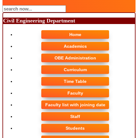
Civil Engineering Department
Home
Academics
OBE Administration
Curriculum
Time Table
Faculty
Faculty list with joining date
Staff
Students