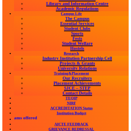
Library and Information Centre
Academic Regulations
Campus Life
The Campus
Essential Services
Student Clubs
Sports
Fests
Student Welfare
Hostels
Research
Industry Institution Partnership Cell
Projects & Grants
University Relations
Training&Placement
Our Recruiters
Placement Achievements
SJCE – STEP
Contact Details
TEQIP
NIRF
ACCREDITATION Status
Institution Budget
grams offered
AICTE FEEDBACK
GRIEVANCE REDRESSAL