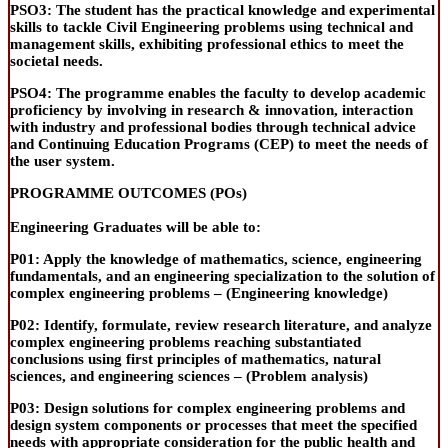
PSO3:
The student has the practical knowledge and experimental
skills to tackle Civil Engineering problems using technical and
management skills, exhibiting professional ethics to meet the
societal needs.
PSO4:
The programme enables the faculty to develop academic
proficiency by involving in research & innovation, interaction
with industry and professional bodies through technical advice
and Continuing Education Programs
(CEP) to meet the needs of
the user system.
PROGRAMME OUTCOMES (POs)
Engineering Graduates will be able to:
P01:
Apply the knowledge of mathematics, science, engineering
fundamentals, and an engineering specialization to the solution of
complex engineering problems – (
Engineering knowledge
)
P02:
Identify
, formulate, review research literature, and analyze
complex engineering problems reaching substantiated
conclusions using first principles of mathematics, natural
sciences, and engineering sciences – (
Problem analysis
)
P03:
Design solutions for complex engineering problems and
design system components or processes that meet the specified
needs with appropriate consideration for the public health and