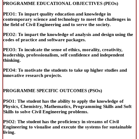
PROGRAMME EDUCATIONAL OBJECTIVES (PEOs)
PEO1:
To impart quality education and knowledge in
contemporary science and technology to meet the challenges in
the field of Civil Engineering and to serve the society.
PEO2:
To impart the knowledge of analysis and design using the
codes of practice and software packages.
PEO3:
To inculcate the sense of ethics, morality, creativity,
leadership, professionalism,
self confidence
and independent
thinking.
PEO4:
To motivate the students to take up higher studies and
innovative research projects.
PROGRAMME SPECIFIC OUTCOMES (PSOs)
PSO1:
The student has the ability to apply the knowledge of
Physics, Chemistry, Mathematics, Programming Skills and Soft
Skills to solve Civil Engineering problems.
PSO2:
The student has the proficiency in streams of Civil
Engineering to visualise and execute the systems for sustainable
living.