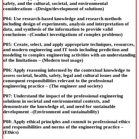
safety, and the cultural, societal, and environmental
considerations –(
Design/development of solutions
)
P04:
Use
research-based
knowledge and research methods
including design of experiments, analysis and interpretation of
data, and synthesis of the information to provide valid
conclusions –(
Conduct investigations of complex problems
)
P05:
Create, select, and apply appropriate techniques, resources,
and modern engineering and IT tools including prediction and
modeling
to complex engineering activities with an understanding
of the limitations – (
Modern tool usage
)
P06:
Apply reasoning informed by the contextual knowledge to
assess societal, health, safety, legal and cultural issues and the
consequent responsibilities relevant to the professional
engineering practice – (
The engineer and society
)
P07:
Understand the impact of the professional engineering
solutions in societal and environmental contexts, and
demonstrate the knowledge of, and need for sustainable
development –(
Environment and sustainability
)
P08:
Apply ethical principles and commit to professional ethics
and responsibilities and norms of the engineering practice –
(
Ethics
)