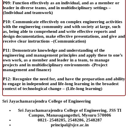
P09:
Function effectively as an individual, and as a member or
leader in diverse teams, and in multidisciplinary settings –
(
Individual and teamwork
)
P10:
Communicate effectively on complex engineering activities
with the engineering community and with society at large, such
as
,
being able to comprehend and write effective reports and
design documentation, make effective presentations, and give and
receive clear instructions –(
Communication
)
P11:
Demonstrate knowledge and understanding of the
engineering and management principles and apply these to one’s
own work, as a member and leader in a team, to manage
projects and in multidisciplinary environments -(
Project
management and finance
)
P12:
Recognize the need for, and have the preparation and ability
to engage in independent and life-long learning in the broadest
context of technological change – (
Life-long learning
)
riptions, buy generic pills, buy generic meds, buy generics Trusted
Sri Jayachamarajendra College of Engineering
Sri Jayachamarajendra College of Engineering, JSS TI
Campus, Manasagangothri, Mysuru 570006
0821- 2548285, 2548286, 2548287
principal@sjce.ac.in