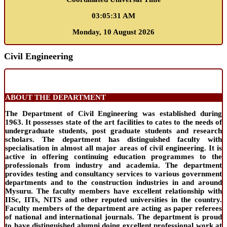
03:05:32 AM
Monday, 10 August 2026
Civil Engineering
ABOUT THE DEPARTMENT
The Department of Civil Engineering was established during
1963. It possesses state of the art facilities to cates to the needs of
undergraduate students, post graduate students and research
scholars. The department has distinguished faculty with
specialisation in almost all major areas of civil engineering. It is
active in offering continuing education programmes to the
professionals from industry and academia. The department
provides testing and consultancy services to various government
departments and to the construction industries in and around
Mysuru. The faculty members have excellent relationship with
IISc, IITs, NITS and other reputed universities in the country.
Faculty members of the department are acting as paper referees
of national and international journals. The department is proud
to have distinguished alumni doing excellent professional work at