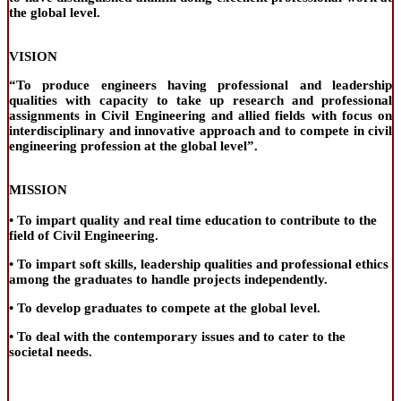
the global level.
VISION
“To produce engineers having professional and leadership
qualities with capacity to take up research and professional
assignments in Civil Engineering and allied fields with focus on
interdisciplinary and innovative approach and to compete in civil
engineering profession at the global level”.
MISSION
• To impart quality and real time education to contribute to the
field of Civil Engineering.
• To impart soft skills, leadership qualities and professional ethics
among the graduates to handle projects independently.
• To develop graduates to compete at the global level.
• To deal with the contemporary issues and to cater to the
societal needs.