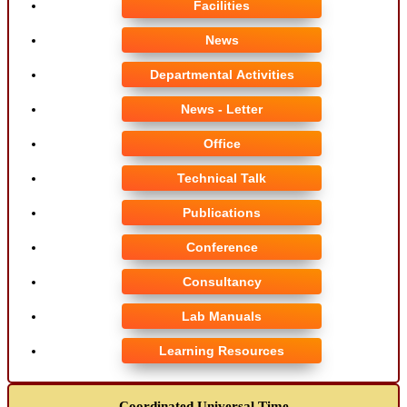
Facilities
News
Departmental Activities
News - Letter
Office
Technical Talk
Publications
Conference
Consultancy
Lab Manuals
Learning Resources
Coordinated Universal Time