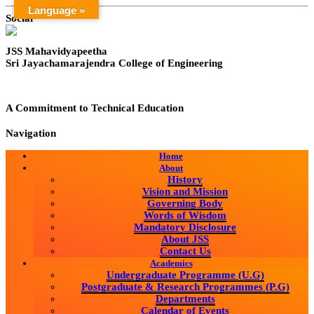
Language »
Social
JSS Mahavidyapeetha
Sri Jayachamarajendra College of Engineering
A Commitment to Technical Education
Navigation
Home
About
History
Vision and Mission
Governing Body
Words of Wisdom
Mandatory Disclosure
About JSS
Contact Us
Academics
Undergraduate Programme (U.G)
Postgraduate & Research Programmes (P.G)
Departments
Calendar of Events