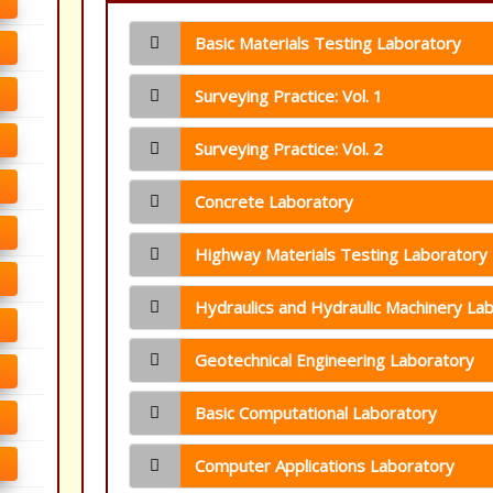
Basic Materials Testing Laboratory
Surveying Practice: Vol. 1
Surveying Practice: Vol. 2
Concrete Laboratory
Highway Materials Testing Laboratory
Hydraulics and Hydraulic Machinery La
Geotechnical Engineering Laboratory
Basic Computational Laboratory
Computer Applications Laboratory