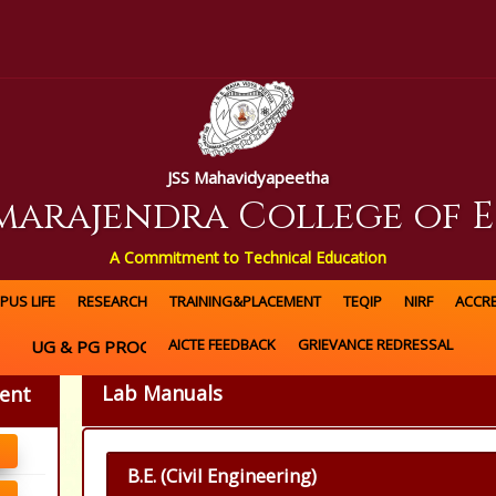
JSS Mahavidyapeetha
amarajendra College of 
A Commitment to Technical Education
PUS LIFE
RESEARCH
TRAINING&PLACEMENT
TEQIP
NIRF
ACCRE
AICTE FEEDBACK
GRIEVANCE REDRESSAL
UG & PG PROGRAMS OFFERED
Lab Manuals
ment
B.E. (Civil Engineering)