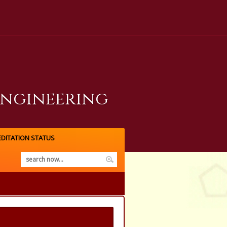
Engineering
DITATION STATUS