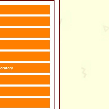
boratory