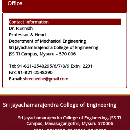
Office
Contact Information
Dr. R.Srinidhi
Professor & Head
Department of Mechanical Engineering
Sri Jayachamarajendra College of Engineering
JSS TI Campus, Mysuru – 570 006
Tel: 91-821-2548295/6/7/8/9 Extn.: 2231
Fax: 91-821-2548290
E-mail:
shreenedhe@gmail.com
Sri Jayachamarajendra College of Engineering
Sri Jayachamarajendra College of Engineering, JSS TI
Campus, Manasagangothri, Mysuru 570006