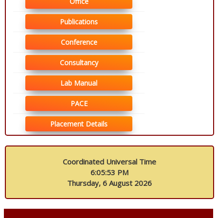
Office
Publications
Conference
Consultancy
Lab Manual
PACE
Placement Details
Coordinated Universal Time
6:05:53 PM
Thursday, 6 August 2026