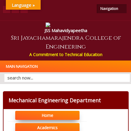
Language »
Navigation
JSS Mahavidyapeetha
Sri Jayachamarajendra College of
Engineering
A Commitment to Technical Education
MAIN NAVIGATION
Mechanical Engineering Department
Home
Academics