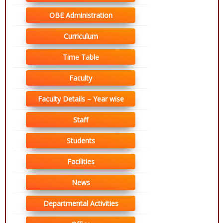
OBE Administration
Curriculum
Time Table
Faculty
Faculty Details – Year wise
Staff
Students
Facilities
News
Departmental Activities