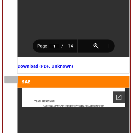
Download (PDF, Unknown)
SAE