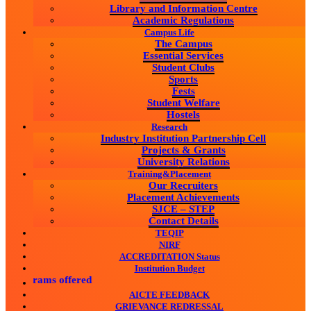
Library and Information Centre
Academic Regulations
Campus Life
The Campus
Essential Services
Student Clubs
Sports
Fests
Student Welfare
Hostels
Research
Industry Institution Partnership Cell
Projects & Grants
University Relations
Training&Placement
Our Recruiters
Placement Achievements
SJCE – STEP
Contact Details
TEQIP
NIRF
ACCREDITATION Status
Institution Budget
ograms offered
AICTE FEEDBACK
GRIEVANCE REDRESSAL