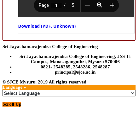
Download (PDF, Unknown)
Sri Jayachamarajendra College of Engineering
Sri Jayachamarajendra College of Engineering, JSS TI
Campus, Manasagangothri, Mysuru 570006
0821- 2548285, 2548286, 2548287
principal@sjce.ac.in
© SJCE Mysuru, 2019
All rights reserved
Language »
Scroll Up