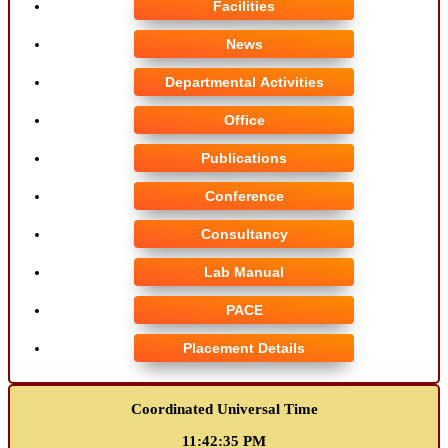
Facilities
News
Departmental Activities
Office
Publications
Conference
Consultancy
Lab Manual
PACE
Placement Details
Coordinated Universal Time
11:42:35 PM