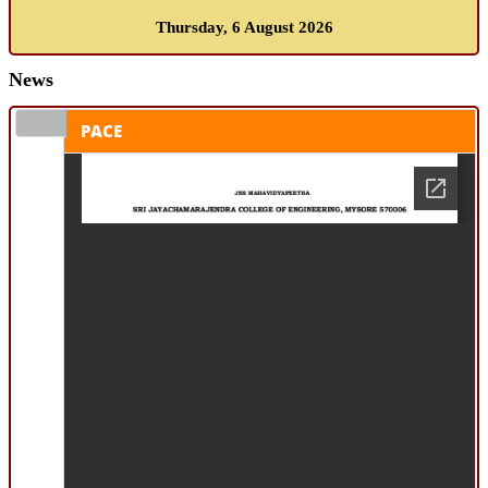
Thursday, 6 August 2026
News
PACE