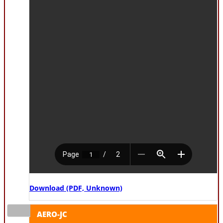
Download (PDF, Unknown)
AERO-JC