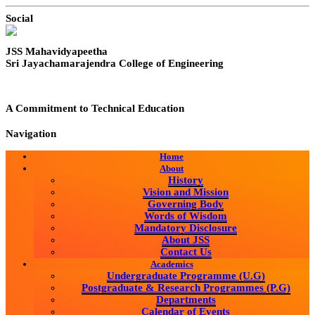
Social
JSS Mahavidyapeetha
Sri Jayachamarajendra College of Engineering
A Commitment to Technical Education
Navigation
Home
About
History
Vision and Mission
Governing Body
Words of Wisdom
Mandatory Disclosure
About JSS
Contact Us
Academics
Undergraduate Programme (U.G)
Postgraduate & Research Programmes (P.G)
Departments
Calendar of Events