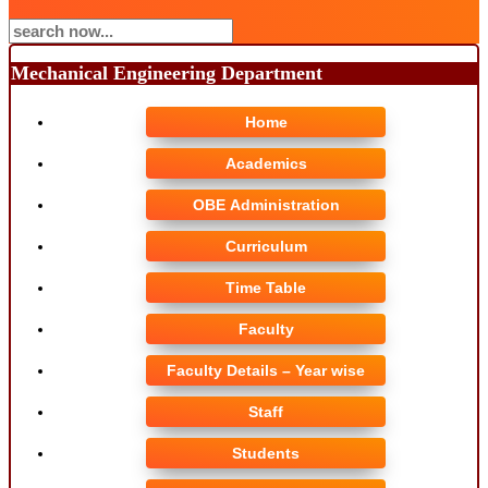
Mechanical Engineering Department
Home
Academics
OBE Administration
Curriculum
Time Table
Faculty
Faculty Details – Year wise
Staff
Students